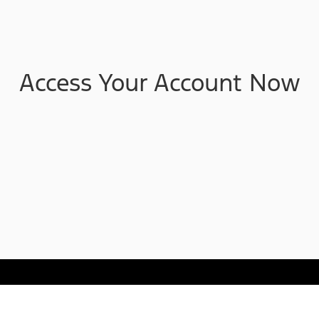
Access Your Account Now