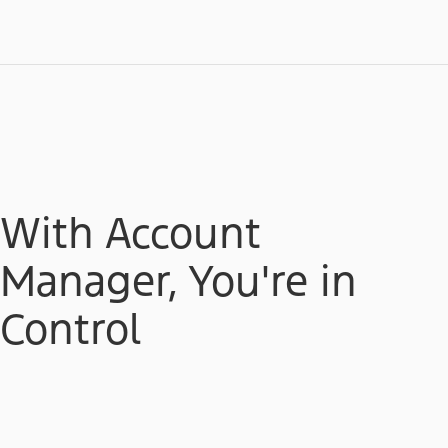
With Account
Manager, You're in
Control